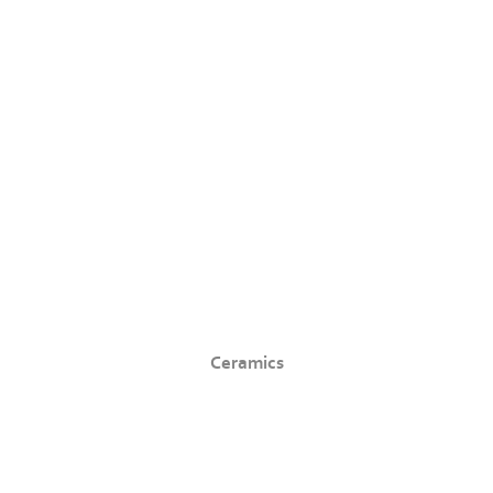
Ceramics