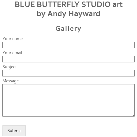
BLUE BUTTERFLY STUDIO art
by Andy Hayward
Gallery
Your name
Your email
Subject
Message