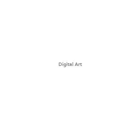
Digital Art