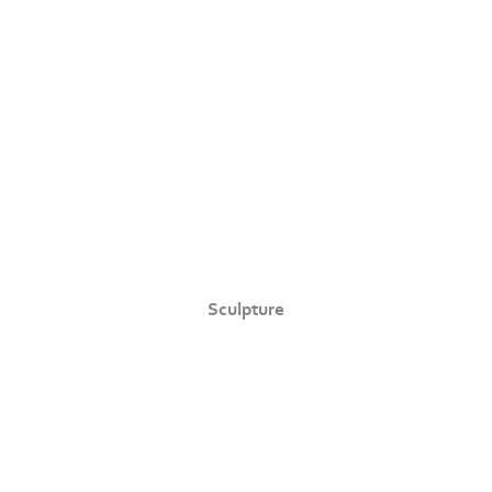
Sculpture