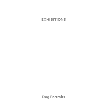
EXHIBITIONS
Dog Portraits